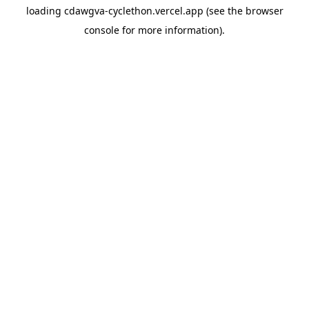
loading
cdawgva-cyclethon.vercel.app
(see the
browser
console
for more information).