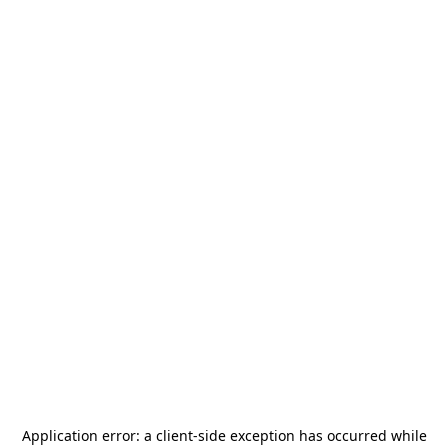
Application error: a
client
-side exception has occurred while